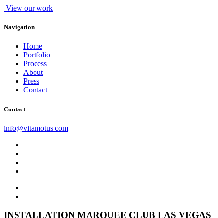
View our work
Navigation
Home
Portfolio
Process
About
Press
Contact
Contact
info@vitamotus.com
INSTALLATION
MARQUEE CLUB LAS VEGAS