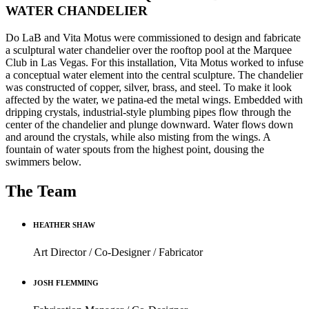
WATER CHANDELIER
Do LaB and Vita Motus were commissioned to design and fabricate
a sculptural water chandelier over the rooftop pool at the Marquee
Club in Las Vegas. For this installation, Vita Motus worked to infuse
a conceptual water element into the central sculpture. The chandelier
was constructed of copper, silver, brass, and steel. To make it look
affected by the water, we patina-ed the metal wings. Embedded with
dripping crystals, industrial-style plumbing pipes flow through the
center of the chandelier and plunge downward. Water flows down
and around the crystals, while also misting from the wings. A
fountain of water spouts from the highest point, dousing the
swimmers below.
The Team
HEATHER SHAW
Art Director / Co-Designer / Fabricator
JOSH FLEMMING