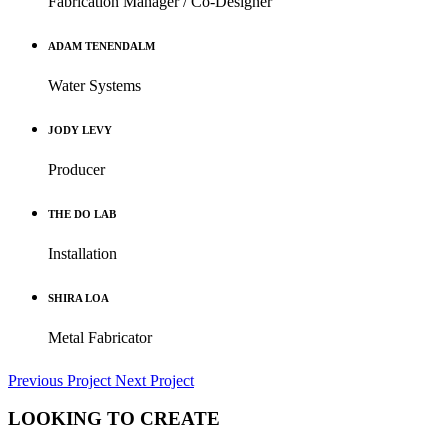
Fabrication Manager / Co-Designer
ADAM TENENDALM
Water Systems
JODY LEVY
Producer
THE DO LAB
Installation
SHIRA LOA
Metal Fabricator
Previous Project
Next Project
LOOKING TO CREATE